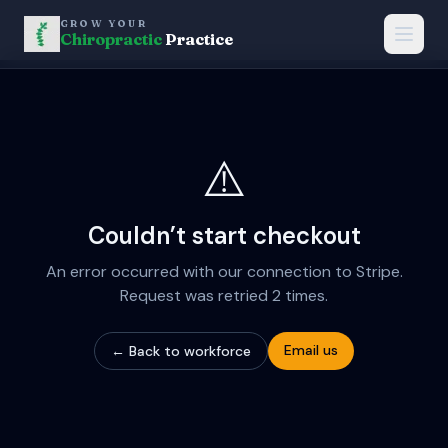
GROW YOUR
Chiropractic
Practice
⚠️
Couldn’t start checkout
An error occurred with our connection to Stripe.
Request was retried 2 times.
Email us
← Back to workforce