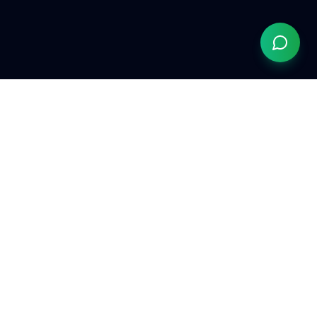
Grow Your Chiropractic Practice
Serving chiropractors nationwide
(833) 363-0553
hello@growyourchiropracticpractice.com
Available Monday–Friday, 9am–6pm EST
Quick Links
The AI Website →
ChiropractorInTampa.com