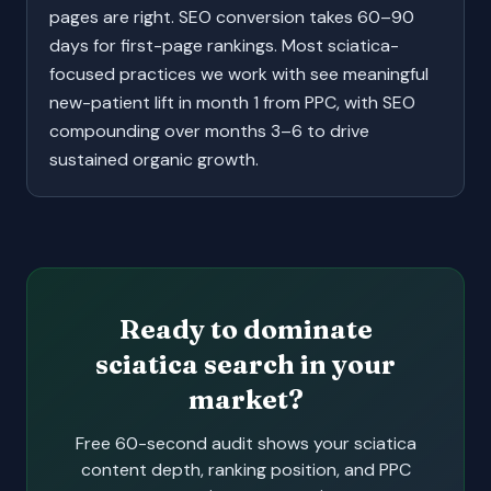
pages are right. SEO conversion takes 60–90
days for first-page rankings. Most sciatica-
focused practices we work with see meaningful
new-patient lift in month 1 from PPC, with SEO
compounding over months 3–6 to drive
sustained organic growth.
Ready to dominate
sciatica search in your
market?
Free 60-second audit shows your sciatica
content depth, ranking position, and PPC