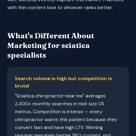
with thin content lose to whoever ranks better.
What's Different About
Marketing for
sciatica
specialists
Search volume is high but competition is
brutal
"Sciatica chiropractor near me" averages
2,400+ monthly searches in mid-size US
metros. Competition is intense — every
chiropractor wants this patient because they
convert fast and have high LTV. Winning
requires genuinely better SEO content, not