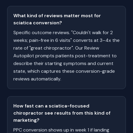
What kind of reviews matter most for
sciatica conversion?
Specific outcome reviews. "Couldn't walk for 2
weeks; pain-free in 6 visits" converts at 3–4x the
rate of "great chiropractor". Our Review
Autopilot prompts patients post-treatment to
describe their starting symptoms and current
state, which captures these conversion-grade
reviews automatically.
How fast can a sciatica-focused
chiropractor see results from this kind of
marketing?
PPC conversion shows up in week 1 if landing