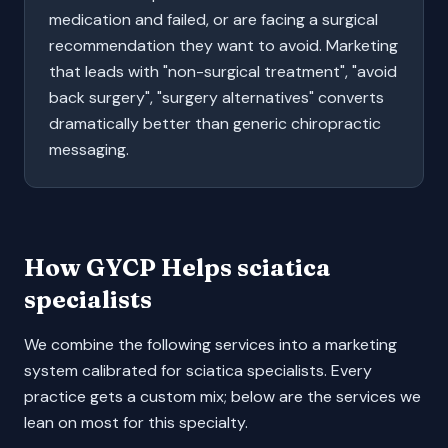
medication and failed, or are facing a surgical
recommendation they want to avoid. Marketing
that leads with "non-surgical treatment", "avoid
back surgery", "surgery alternatives" converts
dramatically better than generic chiropractic
messaging.
How GYCP Helps
sciatica
specialists
We combine the following services into a marketing
system calibrated for
sciatica specialists
. Every
practice gets a custom mix; below are the services we
lean on most for this specialty.