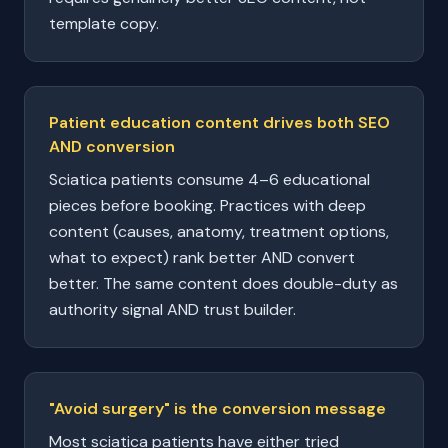
template copy.
Patient education content drives both SEO
AND conversion
Sciatica patients consume 4–6 educational
pieces before booking. Practices with deep
content (causes, anatomy, treatment options,
what to expect) rank better AND convert
better. The same content does double-duty as
authority signal AND trust builder.
"Avoid surgery" is the conversion message
Most sciatica patients have either tried