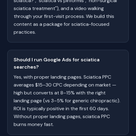
sciatica?", "sciatica vs piriformis", "non-surgical
sciatica treatment"), and a video walking
through your first-visit process. We build this
content as a package for sciatica-focused
practices.
Should I run Google Ads for sciatica
searches?
Yes, with proper landing pages. Sciatica PPC
averages $15–30 CPC depending on market —
high but converts at 8–15% with the right
landing page (vs 3–5% for generic chiropractic).
ROI is typically positive in the first 60 days.
Without proper landing pages, sciatica PPC
burns money fast.