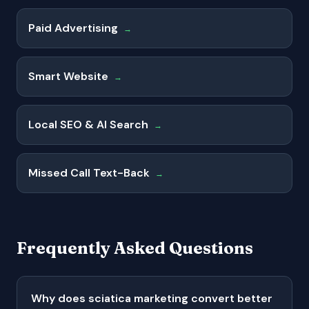
Paid Advertising
→
Smart Website
→
Local SEO & AI Search
→
Missed Call Text-Back
→
Frequently Asked Questions
Why does sciatica marketing convert better