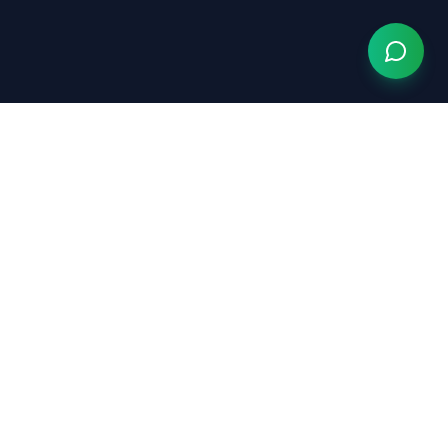
Grow Your Chiropractic Practice
Serving chiropractors nationwide
(833) 363-0553
hello@growyourchiropracticpractice.com
Available Monday–Friday, 9am–6pm EST
Quick Links
The AI Website →
ChiropractorInTampa.com