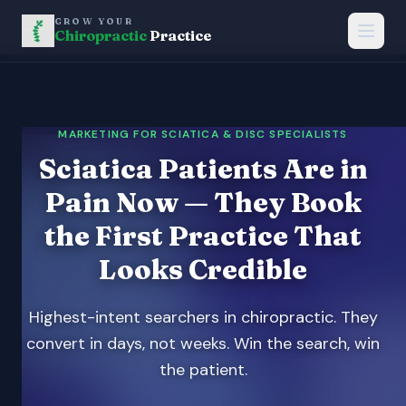
GROW YOUR
Chiropractic
Practice
MARKETING FOR SCIATICA & DISC SPECIALISTS
Sciatica Patients Are in
Pain Now — They Book
the First Practice That
Looks Credible
Highest-intent searchers in chiropractic. They
convert in days, not weeks. Win the search, win
the patient.