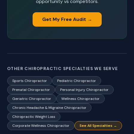
opportunity vs competitors.
Get My Free Audit →
OTHER CHIROPRACTIC SPECIALTIES WE SERVE
Sports Chiropractor
Pediatric Chiropractor
Prenatal Chiropractor
Personal Injury Chiropractor
Geriatric Chiropractor
Wellness Chiropractor
Chronic Headache & Migraine Chiropractor
Chiropractic Weight Loss
Corporate Wellness Chiropractor
See All Specialties →