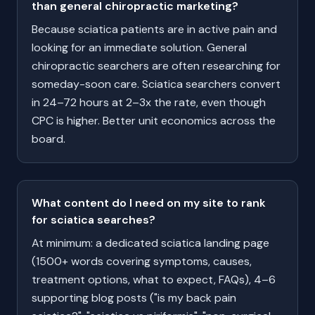
than general chiropractic marketing?
Because sciatica patients are in active pain and
looking for an immediate solution. General
chiropractic searchers are often researching for
someday-soon care. Sciatica searchers convert
in 24–72 hours at 2–3x the rate, even though
CPC is higher. Better unit economics across the
board.
What content do I need on my site to rank
for sciatica searches?
At minimum: a dedicated sciatica landing page
(1500+ words covering symptoms, causes,
treatment options, what to expect, FAQs), 4–6
supporting blog posts ("is my back pain