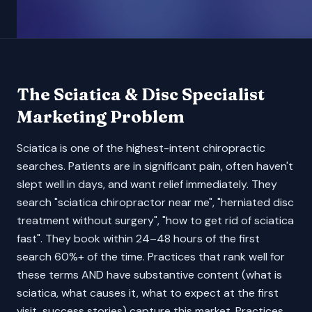
The
Sciatica & Disc Specialist
Marketing Problem
Sciatica is one of the highest-intent chiropractic
searches. Patients are in significant pain, often haven't
slept well in days, and want relief immediately. They
search "sciatica chiropractor near me", "herniated disc
treatment without surgery", "how to get rid of sciatica
fast". They book within 24–48 hours of the first
search 60%+ of the time. Practices that rank well for
these terms AND have substantive content (what is
sciatica, what causes it, what to expect at the first
visit, success stories) capture this market. Practices