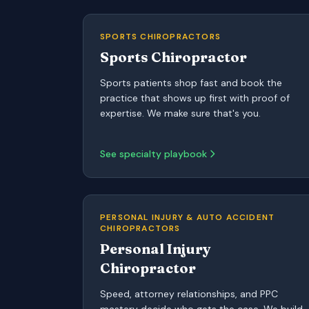
SPORTS CHIROPRACTORS
Sports Chiropractor
Sports patients shop fast and book the
practice that shows up first with proof of
expertise. We make sure that's you.
See specialty playbook
PERSONAL INJURY & AUTO ACCIDENT
CHIROPRACTORS
Personal Injury
Chiropractor
Speed, attorney relationships, and PPC