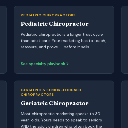
PEDIATRIC CHIROPRACTORS
Pediatric Chiropractor
Pediatric chiropractic is a longer trust cycle
than adult care. Your marketing has to teach,
reassure, and prove — before it sells.
See specialty playbook
GERIATRIC & SENIOR-FOCUSED
CHIROPRACTORS
Geriatric Chiropractor
Most chiropractic marketing speaks to 30-
year-olds. Yours needs to speak to seniors
AND the adult children who often book the