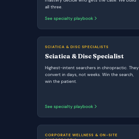
mastery decide who gets the case. We build
all three.
See specialty playbook
SCIATICA & DISC SPECIALISTS
Sciatica & Disc Specialist
Highest-intent searchers in chiropractic. They
convert in days, not weeks. Win the search,
win the patient.
See specialty playbook
CORPORATE WELLNESS & ON-SITE