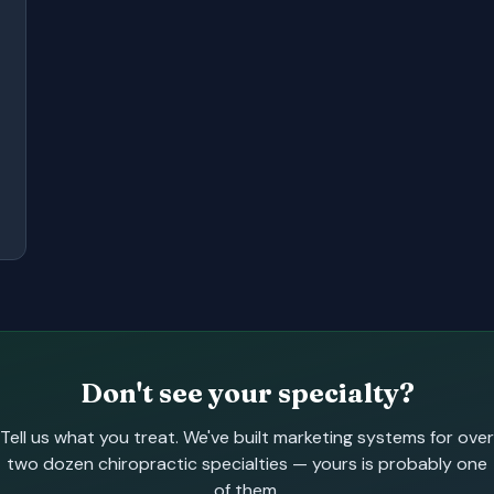
Don't see your specialty?
Tell us what you treat. We've built marketing systems for over
two dozen chiropractic specialties — yours is probably one
of them.