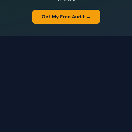
Get My Free Audit →