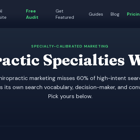
AI
Free
Get
Guides
Blog
Prici
ite
Audit
Featured
SPECIALTY-CALIBRATED MARKETING
actic Specialties 
hiropractic marketing misses 60% of high-intent sear
s its own search vocabulary, decision-maker, and con
Pick yours below.