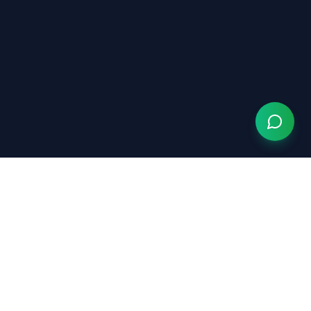
We Serve
s Chiropractor
ric Chiropractor
al Chiropractor
al Injury Chiropractor
ric Chiropractor