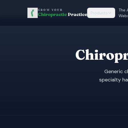
The 
GROW YOUR
Products
Chiropractic
Practice
Webs
Chiropr
Generic c
specialty ha