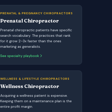
PRENATAL & PREGNANCY CHIROPRACTORS
Prenatal Chiropractor
Prenatal chiropractic patients have specific
search vocabulary. The practices that rank
for it grow 2–3x faster than the ones
marketing as generalists.
See specialty playbook
WELLNESS & LIFESTYLE CHIROPRACTORS
Wellness Chiropractor
Acquiring a wellness patient is expensive.
Keeping them on a maintenance plan is the
entire profit margin.