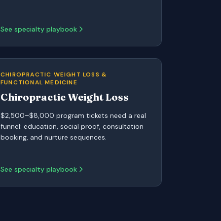
See specialty playbook
CHIROPRACTIC WEIGHT LOSS &
FUNCTIONAL MEDICINE
Chiropractic Weight Loss
$2,500–$8,000 program tickets need a real
funnel: education, social proof, consultation
booking, and nurture sequences.
See specialty playbook