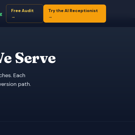
Free Audit
Try the AI Receptionist
ng
→
→
We Serve
ches. Each
version path.