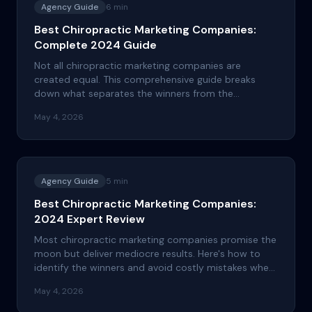
Agency Guide
6
min
Best Chiropractic Marketing Companies:
Complete 2024 Guide
Not all chiropractic marketing companies are
created equal. This comprehensive guide breaks
down what separates the winners from the
pretenders and how to choose the right partner for
May 4, 2026
your practice's growth.
Agency Guide
5
min
Best Chiropractic Marketing Companies:
2024 Expert Review
Most chiropractic marketing companies promise the
moon but deliver mediocre results. Here's how to
identify the winners and avoid costly mistakes when
choosing your marketing partner.
May 4, 2026