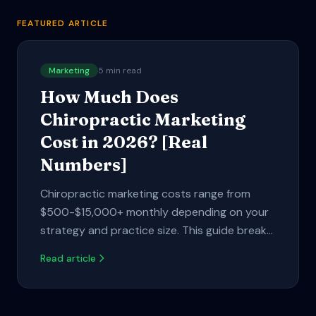
FEATURED ARTICLE
Marketing
5
min read
How Much Does
Chiropractic Marketing
Cost in 2026? [Real
Numbers]
Chiropractic marketing costs range from
$500-$15,000+ monthly depending on your
strategy and practice size. This guide breaks
down real pricing for Google Ads, SEO,
Read article
automation tools, and what actually delivers
ROI.