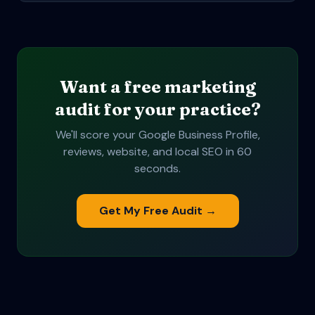
Want a free marketing
audit for your practice?
We'll score your Google Business Profile,
reviews, website, and local SEO in 60
seconds.
Get My Free Audit →