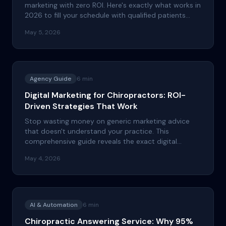
marketing with zero ROI. Here's exactly what works in
2026 to fill your schedule with qualified patients
who actually show up.
May 5, 2026
Agency Guide
6
min
Digital Marketing for Chiropractors: ROI-
Driven Strategies That Work
Stop wasting money on generic marketing advice
that doesn't understand your practice. This
comprehensive guide reveals the exact digital
marketing strategies that successful chiropractors
May 4, 2026
use to consistently attract new patients and
maximize lifetime value.
AI & Automation
6
min
Chiropractic Answering Service: Why 95%