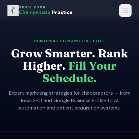
GROW YOUR
Chiropractic
Practice
CHIROPRACTIC MARKETING BLOG
Grow Smarter. Rank
Higher.
Fill Your
Schedule.
Expert marketing strategies for chiropractors — from
local SEO and Google Business Profile to AI
automation and patient acquisition systems.