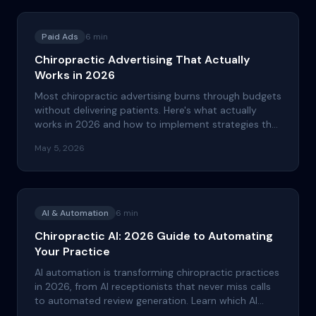
Paid Ads
6
min
Chiropractic Advertising That Actually
Works in 2026
Most chiropractic advertising burns through budgets
without delivering patients. Here's what actually
works in 2026 and how to implement strategies that
drive real ROI for your practice.
May 5, 2026
AI & Automation
6
min
Chiropractic AI: 2026 Guide to Automating
Your Practice
AI automation is transforming chiropractic practices
in 2026, from AI receptionists that never miss calls
to automated review generation. Learn which AI
tools deliver real ROI and which ones waste your