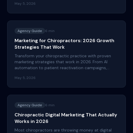
May 5, 2026
money.
Agency Guide
6
min
Marketing for Chiropractors: 2026 Growth
Strategies That Work
Transform your chiropractic practice with proven
marketing strategies that work in 2026. From AI
automation to patient reactivation campaigns,
discover the tactics that drive real growth and ROI.
May 5, 2026
Agency Guide
6
min
Chiropractic Digital Marketing That Actually
Works in 2026
Most chiropractors are throwing money at digital