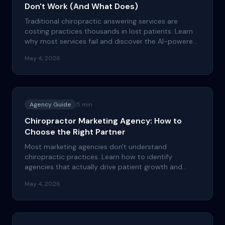
Don't Work (And What Does)
Traditional chiropractic answering services are
costing practices thousands in lost patients. Learn
why most services fail and discover the AI-powered
alternative that actually grows your patient base.
May 4, 2026
Agency Guide
5
min
Chiropractor Marketing Agency: How to
Choose the Right Partner
Most marketing agencies don't understand
chiropractic practices. Learn how to identify
agencies that actually drive patient growth and
avoid costly mistakes that waste your marketing
May 4, 2026
budget.