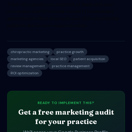
Track how quickly you respond to leads and your
conversion rate from initial contact to scheduled
appointment. Most practices lose 50% of potential
patients due to slow response times.
chiropractic marketing
practice growth
marketing agencies
local SEO
patient acquisition
review management
practice management
ROI optimization
READY TO IMPLEMENT THIS?
Get a free marketing audit
for your practice