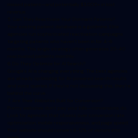
missed patient—and potentially $3,000+ in lost
revenue.
5. Can They Reactivate Your Dormant Patients?
Your existing patient database is a goldmine. Elite
agencies run sophisticated reactivation campaigns
targeting patients who haven't been in for 4-6
months. This single strategy often generates 20-40
reactivated patients monthly.
6. Do They Optimize for AI Search?
Google's AI is changing everything. The best agencies
are already optimizing for AI-powered search results
and voice queries. If they're not discussing this, they're
behind the curve.
7. Are Their Websites Built for Conversion?
Pretty websites don't pay your bills—conversions do.
Look for agencies that obsess over conversion rate
optimization, mobile responsiveness, and page speed.
Your website should convert 8-12% of visitors into
leads.