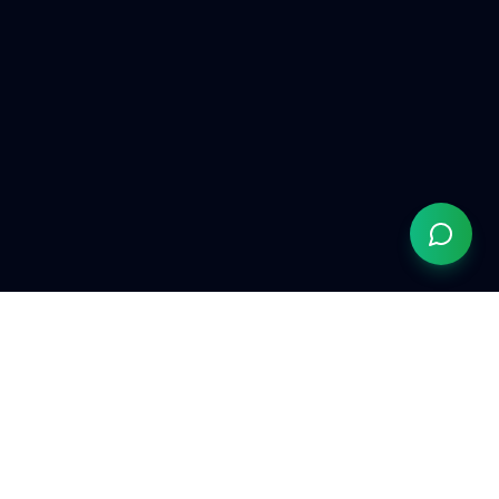
Grow Your Chiropractic Practice
Serving chiropractors nationwide
(833) 363-0553