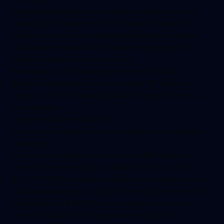
Companies like growyourchiropracticpractice.com
exemplify this approach by focusing exclusively on
chiropractic practices and building comprehensive
automation stacks that address every aspect of
patient acquisition and retention.
Remember: your marketing investment should
generate a minimum 3:1 return within 90 days. If an
agency can't confidently discuss ROI expectations,
keep looking.
Frequently Asked Questions
How much should I expect to spend on chiropractic
marketing?
Most successful practices invest 8-15% of gross
revenue in marketing. For a $600K practice, that's
$4,000-7,500 monthly. However, focus on ROI rather
than absolute spend—a $8,000 monthly investment
that generates $25,000 in new patient revenue is
better than $3,000 that generates $5,000.