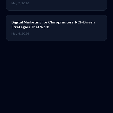
May 5, 2026
Digital Marketing for Chiropractors: ROI-Driven
Strategies That Work
May 4, 2026