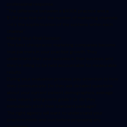
professional response.
"The difference between a $400K practice and a
$1.2M practice isn't the number of marketing channels
—it's the sophistication of the systems within each
channel."
Making Your Final Decision
The best chiropractic marketing companies become
true partners in your practice growth. They
understand that your success is their success, and
they're willing to be held accountable for measurable
results.
During your evaluation process, pay attention to how
they communicate. Do they ask detailed questions
about your current patient demographics, average
case values, and growth goals? Or do they
immediately pitch their standard package?
The right agency will want to understand your
practice inside and out before proposing any
strategies.