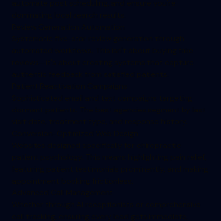
automate post scheduling, and ensure you're
dominating local search results.
Review Generation Automation
Systematic five-star review generation through
automated workflows. This isn't about buying fake
reviews—it's about creating systems that capture
authentic feedback from satisfied patients.
Patient Reactivation Campaigns
Sophisticated email and text campaigns targeting
dormant patients. The best agencies segment by last
visit date, treatment type, and response history.
Conversion-Optimized Web Design
Websites designed specifically for chiropractic
patient psychology. This means highlighting pain relief,
featuring patient testimonials prominently, and making
appointment booking frictionless.
Advanced Call Management
Whether through AI receptionists or comprehensive
call tracking, ensuring every lead gets immediate,