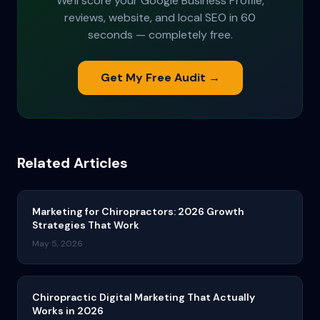
We'll score your Google Business Profile,
reviews, website, and local SEO in 60
seconds — completely free.
Get My Free Audit →
Related Articles
Marketing for Chiropractors: 2026 Growth
Strategies That Work
May 5, 2026
Chiropractic Digital Marketing That Actually
Works in 2026