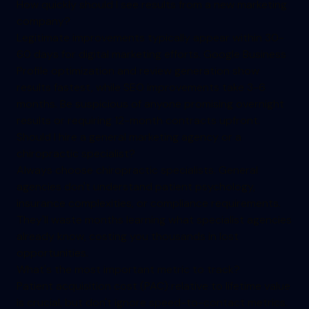
How quickly should I see results from a new marketing
company?
Legitimate improvements typically appear within 30-
60 days for digital marketing efforts. Google Business
Profile optimization and review generation show
results fastest, while SEO improvements take 3-6
months. Be suspicious of anyone promising overnight
results or requiring 12-month contracts upfront.
Should I hire a general marketing agency or a
chiropractic specialist?
Always choose chiropractic specialists. General
agencies don't understand patient psychology,
insurance complexities, or compliance requirements.
They'll waste months learning what specialist agencies
already know, costing you thousands in lost
opportunities.
What's the most important metric to track?
Patient acquisition cost (PAC) relative to lifetime value
is crucial, but don't ignore speed-to-contact metrics.