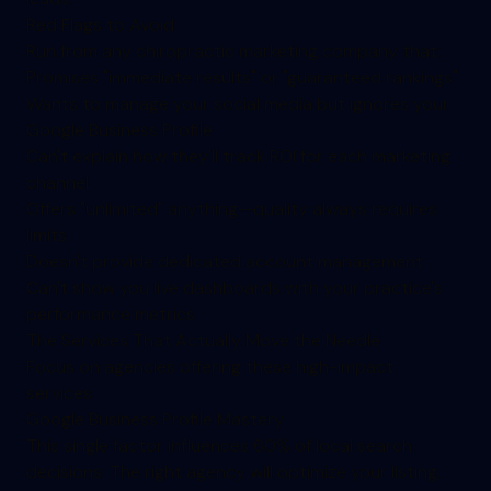
Red Flags to Avoid
Run from any chiropractic marketing company that:
Promises "immediate results" or "guaranteed rankings"
Wants to manage your social media but ignores your
Google Business Profile
Can't explain how they'll track ROI for each marketing
channel
Offers "unlimited" anything—quality always requires
limits
Doesn't provide dedicated account management
Can't show you live dashboards with your practice's
performance metrics
The Services That Actually Move the Needle
Focus on agencies offering these high-impact
services:
Google Business Profile Mastery
This single factor influences 60% of local search
decisions. The right agency will optimize your listing,