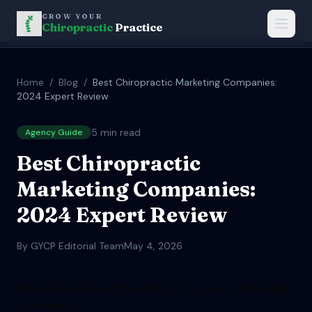
GROW YOUR
Chiropractic
Practice
Home
/
Blog
/
Best Chiropractic Marketing Companies:
2024 Expert Review
5
min read
Agency Guide
Best Chiropractic
Marketing Companies:
2024 Expert Review
By GYCP Editorial Team
May 4, 2026
The Harsh Reality About Most Chiropractic Marketing
Companies