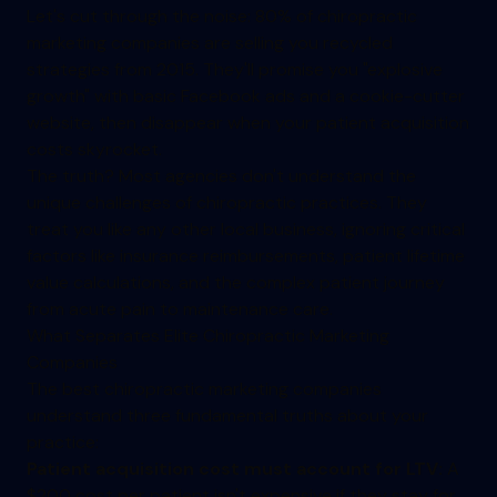
Let's cut through the noise: 80% of chiropractic
marketing companies are selling you recycled
strategies from 2015. They'll promise you "explosive
growth" with basic Facebook ads and a cookie-cutter
website, then disappear when your patient acquisition
costs skyrocket.
The truth? Most agencies don't understand the
unique challenges of chiropractic practices. They
treat you like any other local business, ignoring critical
factors like insurance reimbursements, patient lifetime
value calculations, and the complex patient journey
from acute pain to maintenance care.
What Separates Elite Chiropractic Marketing
Companies
The best chiropractic marketing companies
understand three fundamental truths about your
practice:
Patient acquisition cost must account for LTV:
A
$200 cost per patient isn't expensive if they stay for