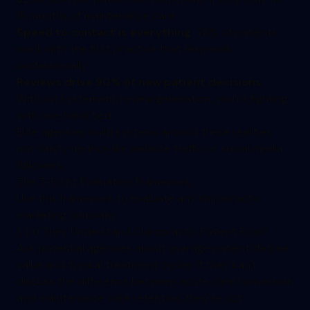
18 months of maintenance care
Speed to contact is everything:
78% of patients
book with the first practice that responds
professionally
Reviews drive 90% of new patient decisions:
Without systematic review generation, you're fighting
with one hand tied
Elite agencies build systems around these realities,
not vanity metrics like website traffic or social media
followers.
The 7-Point Evaluation Framework
Use this framework to evaluate any chiropractic
marketing company:
1. Do They Understand Chiropractic Patient Flow?
Ask potential agencies about average patient lifetime
value and typical treatment cycles. If they can't
discuss the difference between acute care conversion
and maintenance care retention, they're not