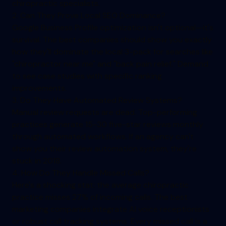
chiropractic specialists.
2. Can They Prove Local SEO Dominance?
Google Business Profile optimization isn't optional—it's
survival. The best companies should show you exactly
how they'll dominate the local 3-pack for searches like
"chiropractor near me" and "back pain relief." Demand
to see case studies with specific ranking
improvements.
3. Do They Have Automated Review Systems?
Manual review requests are dead. Top-performing
practices generate 15-30 five-star reviews monthly
through automated workflows. If an agency can't
show you their review automation system, they're
stuck in 2018.
4. How Do They Handle Missed Calls?
Here's a shocking stat: the average chiropractic
practice misses 27% of incoming calls. The best
marketing companies integrate AI voice receptionists
or robust call tracking systems. Every missed call is a