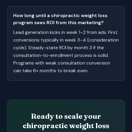
How long until a chiropractic weight loss
program sees ROI from this marketing?
Lead generation kicks in week 1–2 from ads. First
conversions typically in week 3–4 (consideration
cycle). Steady-state ROI by month 3 if the
consultation-to-enrollment process is solid.
Programs with weak consultation conversion
can take 6+ months to break even.
Ready to scale your
chiropractic weight loss