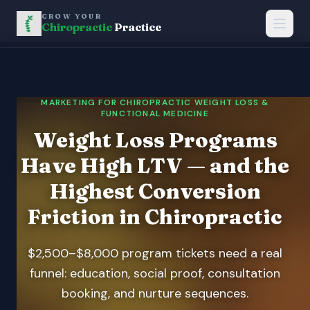
GROW YOUR
Chiropractic
Practice
MARKETING FOR CHIROPRACTIC WEIGHT LOSS &
FUNCTIONAL MEDICINE
Weight Loss Programs
Have High LTV — and the
Highest Conversion
Friction in Chiropractic
$2,500–$8,000 program tickets need a real
funnel: education, social proof, consultation
booking, and nurture sequences.