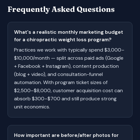
Frequently Asked Questions
What's a realistic monthly marketing budget
for a chiropractic weight loss program?
Practices we work with typically spend $3,000–
$10,000/month — split across paid ads (Google
+ Facebook + Instagram), content production
(blog + video), and consultation-funnel
automation. With program ticket sizes of
$2,500–$8,000, customer acquisition cost can
absorb $300–$700 and still produce strong
unit economics.
How important are before/after photos for