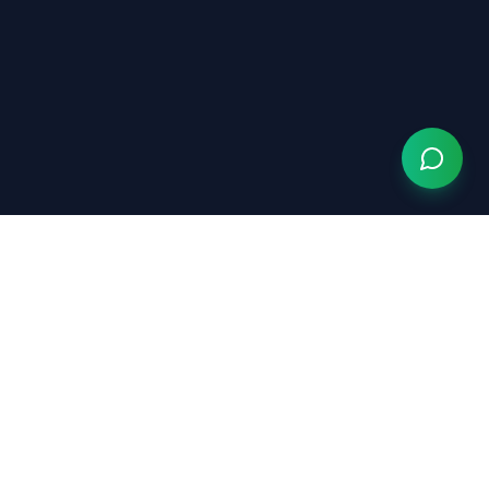
Grow Your Chiropractic Practice
Serving chiropractors nationwide
(833) 363-0553
hello@growyourchiropracticpractice.com
Available Monday–Friday, 9am–6pm EST