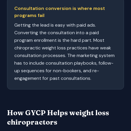
Consultation conversion is where most
programs fail
Getting the lead is easy with paid ads.
Converting the consultation into a paid
program enrollment is the hard part. Most
chiropractic weight loss practices have weak
consultation processes. The marketing system
has to include consultation playbooks, follow-
up sequences for non-bookers, and re-
engagement for past consultations.
How GYCP Helps
weight loss
chiropractors