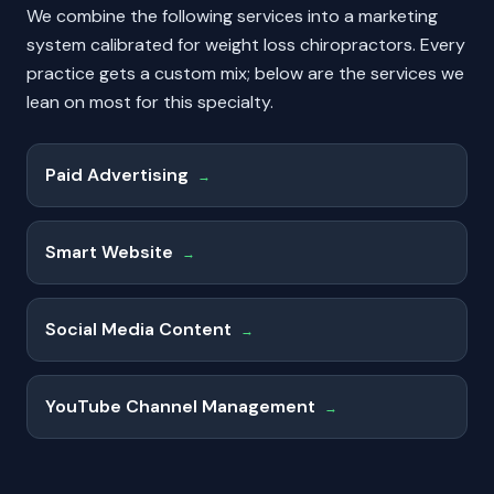
We combine the following services into a marketing
system calibrated for
weight loss chiropractors
. Every
practice gets a custom mix; below are the services we
lean on most for this specialty.
Paid Advertising
→
Smart Website
→
Social Media Content
→
YouTube Channel Management
→