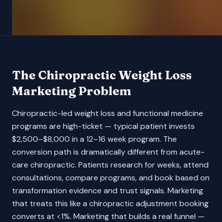
The
Chiropractic Weight Loss
Marketing Problem
Chiropractic-led weight loss and functional medicine
programs are high-ticket — typical patient invests
$2,500–$8,000 in a 12–16 week program. The
conversion path is dramatically different from acute-
care chiropractic. Patients research for weeks, attend
consultations, compare programs, and book based on
transformation evidence and trust signals. Marketing
that treats this like a chiropractic adjustment booking
converts at <1%. Marketing that builds a real funnel —