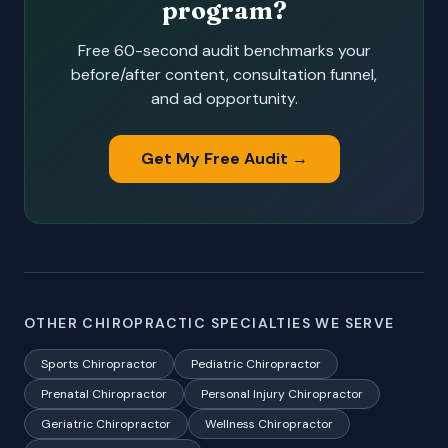
program?
Free 60-second audit benchmarks your
before/after content, consultation funnel,
and ad opportunity.
Get My Free Audit →
OTHER CHIROPRACTIC SPECIALTIES WE SERVE
Sports Chiropractor
Pediatric Chiropractor
Prenatal Chiropractor
Personal Injury Chiropractor
Geriatric Chiropractor
Wellness Chiropractor