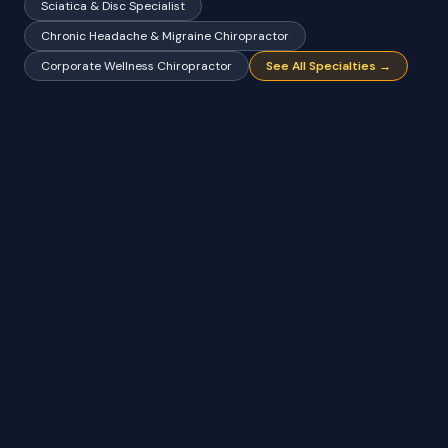
Sciatica & Disc Specialist
Chronic Headache & Migraine Chiropractor
Corporate Wellness Chiropractor
See All Specialties →