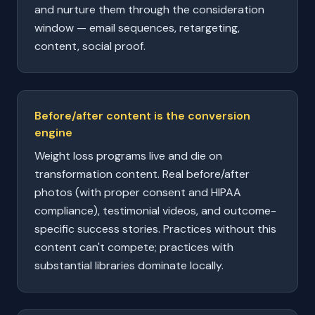
and nurture them through the consideration
window — email sequences, retargeting,
content, social proof.
Before/after content is the conversion
engine
Weight loss programs live and die on
transformation content. Real before/after
photos (with proper consent and HIPAA
compliance), testimonial videos, and outcome-
specific success stories. Practices without this
content can't compete; practices with
substantial libraries dominate locally.