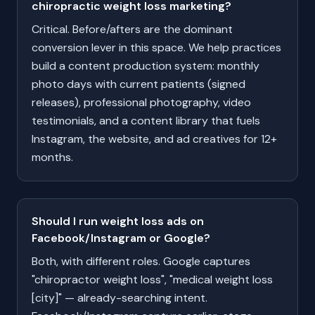
chiropractic weight loss marketing?
Critical. Before/afters are the dominant
conversion lever in this space. We help practices
build a content production system: monthly
photo days with current patients (signed
releases), professional photography, video
testimonials, and a content library that fuels
Instagram, the website, and ad creatives for 12+
months.
Should I run weight loss ads on
Facebook/Instagram or Google?
Both, with different roles. Google captures
"chiropractor weight loss", "medical weight loss
[city]" — already-searching intent.