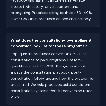
Facebook/Instagram capture earlier-stage
interest with story-driven content and
retargeting. Practices doing both see 30–40%
lower CAC than practices on one channel only.
What does the consultation-to-enrollment
conversion look like for these programs?
Top-quartile practices convert 40–60% of
consultations to paid programs. Bottom-
quartile convert 10–20%. The gap is almost
always the consultation playbook, post-
consultation follow-up, and how the program is
presented. We help practices build consistent
consultation systems that lift conversion rates
2–3x.