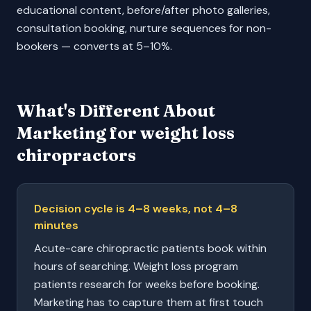
educational content, before/after photo galleries,
consultation booking, nurture sequences for non-
bookers — converts at 5–10%.
What's Different About
Marketing for
weight loss
chiropractors
Decision cycle is 4–8 weeks, not 4–8
minutes
Acute-care chiropractic patients book within
hours of searching. Weight loss program
patients research for weeks before booking.
Marketing has to capture them at first touch