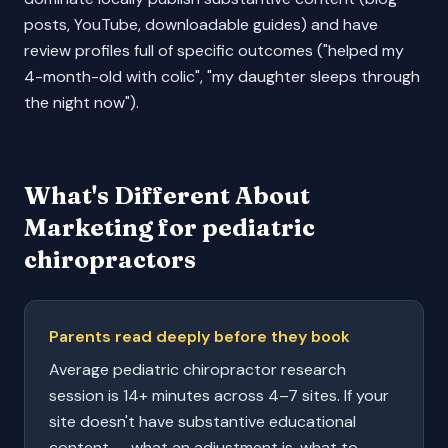
posts, YouTube, downloadable guides) and have
review profiles full of specific outcomes ("helped my
4-month-old with colic", "my daughter sleeps through
the night now").
What's Different About
Marketing for
pediatric
chiropractors
Parents read deeply before they book
Average pediatric chiropractor research
session is 14+ minutes across 4–7 sites. If your
site doesn't have substantive educational
content — what an adjustment is, what to