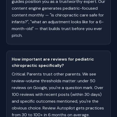
guides position you as a trustworthy expert. Our
content engine generates pediatric-focused
content monthly — "is chiropractic care safe for
infants?", "what an adjustment looks like for a 6-
month-old" — that builds trust before you ever
pitch.
How important are reviews for pediatric
chiropractic specifically?
Critical. Parents trust other parents. We see
review-volume thresholds matter: under 50
reviews on Google, you're a question mark. Over
100 reviews with recent posts (within 30 days)
and specific outcomes mentioned, you're the
obvious choice. Review Autopilot gets practices
from 30 to 100+ in 6 months on average.