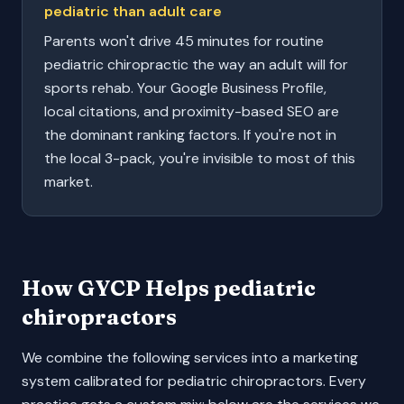
pediatric than adult care
Parents won't drive 45 minutes for routine
pediatric chiropractic the way an adult will for
sports rehab. Your Google Business Profile,
local citations, and proximity-based SEO are
the dominant ranking factors. If you're not in
the local 3-pack, you're invisible to most of this
market.
How GYCP Helps
pediatric
chiropractors
We combine the following services into a marketing
system calibrated for
pediatric chiropractors
. Every