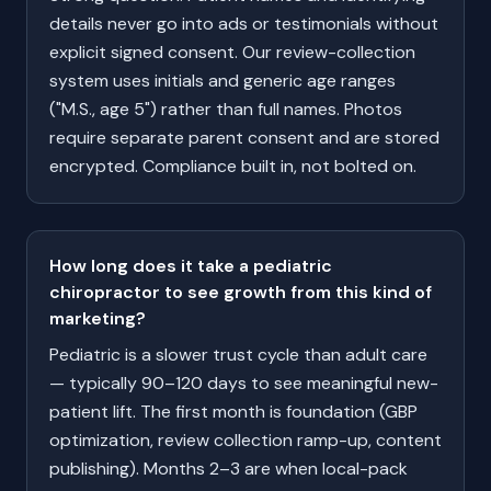
details never go into ads or testimonials without
explicit signed consent. Our review-collection
system uses initials and generic age ranges
("M.S., age 5") rather than full names. Photos
require separate parent consent and are stored
encrypted. Compliance built in, not bolted on.
How long does it take a pediatric
chiropractor to see growth from this kind of
marketing?
Pediatric is a slower trust cycle than adult care
— typically 90–120 days to see meaningful new-
patient lift. The first month is foundation (GBP
optimization, review collection ramp-up, content
publishing). Months 2–3 are when local-pack