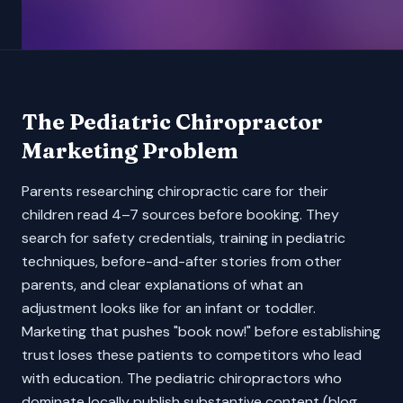
The
Pediatric Chiropractor
Marketing Problem
Parents researching chiropractic care for their
children read 4–7 sources before booking. They
search for safety credentials, training in pediatric
techniques, before-and-after stories from other
parents, and clear explanations of what an
adjustment looks like for an infant or toddler.
Marketing that pushes "book now!" before establishing
trust loses these patients to competitors who lead
with education. The pediatric chiropractors who
dominate locally publish substantive content (blog