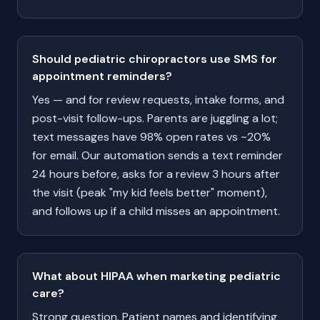
Should pediatric chiropractors use SMS for
appointment reminders?
Yes — and for review requests, intake forms, and
post-visit follow-ups. Parents are juggling a lot;
text messages have 98% open rates vs ~20%
for email. Our automation sends a text reminder
24 hours before, asks for a review 3 hours after
the visit (peak "my kid feels better" moment),
and follows up if a child misses an appointment.
What about HIPAA when marketing pediatric
care?
Strong question. Patient names and identifying