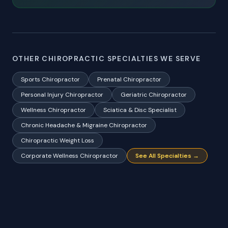
OTHER CHIROPRACTIC SPECIALTIES WE SERVE
Sports Chiropractor
Prenatal Chiropractor
Personal Injury Chiropractor
Geriatric Chiropractor
Wellness Chiropractor
Sciatica & Disc Specialist
Chronic Headache & Migraine Chiropractor
Chiropractic Weight Loss
Corporate Wellness Chiropractor
See All Specialties →