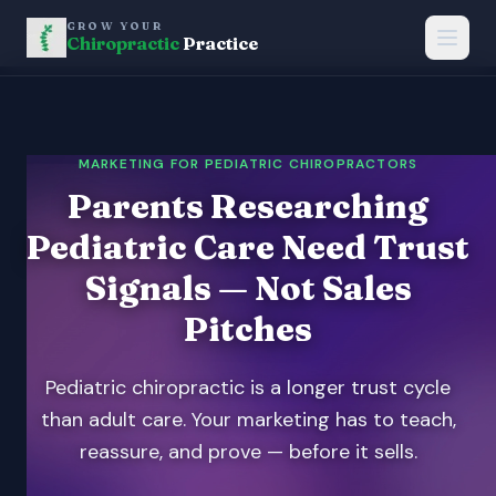
GROW YOUR
Chiropractic
Practice
MARKETING FOR PEDIATRIC CHIROPRACTORS
Parents Researching
Pediatric Care Need Trust
Signals — Not Sales
Pitches
Pediatric chiropractic is a longer trust cycle
than adult care. Your marketing has to teach,
reassure, and prove — before it sells.