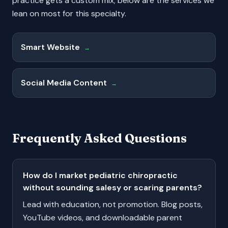
practice gets a custom mix; below are the services we
lean on most for this specialty.
Smart Website
→
Social Media Content
→
Frequently Asked Questions
How do I market pediatric chiropractic
without sounding salesy or scaring parents?
Lead with education, not promotion. Blog posts,
YouTube videos, and downloadable parent