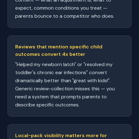
expect, common conditions you treat —
parents bounce to a competitor who does.
Reviews that mention specific child
outcomes convert 4x better
"Helped my newborn latch" or "resolved my
toddler's chronic ear infections" convert
dramatically better than "great with kids!".
Generic review-collection misses this — you
need a system that prompts parents to
describe specific outcomes.
Local-pack visibility matters more for