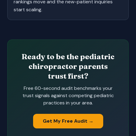
rankings move and the new-patient inquiries
start scaling.
Ready to be the pediatric
chiropractor parents
trust first?
Free 60-second audit benchmarks your
trust signals against competing pediatric
practices in your area.
Get My Free Audit →