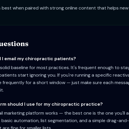
 best when paired with strong online content that helps new 
estions
I email my chiropractic patients?
solid baseline for most practices. It's frequent enough to sta
atients start ignoring you. If you're running a specific reacti
e frequently for a short window — just make sure each mess
it.
rm should I use for my chiropractic practice?
l marketing platform works — the best one is the one you'll a
 basic automation, list segmentation, and a simple drag-and
 are fine for smaller lists.