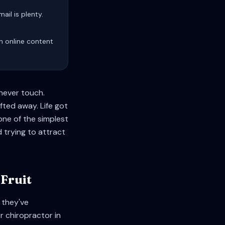
ail is plenty.
sh online content
 never touch.
fted away. Life got
one of the simplest
 trying to attract
Fruit
 they've
 chiropractor in