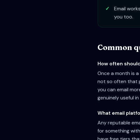
✓
Email works
you too.
Common qu
How often should 
Once a month is a 
not so often that p
you can email mor
genuinely useful in 
What email platfo
Any reputable emai
for something with
have free tiers that