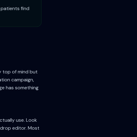
patients find
y top of mind but
vation campaign,
age has something
ctually use. Look
-drop editor. Most