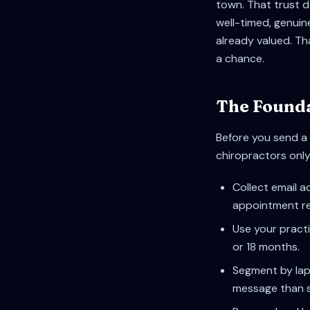
town. That trust 
well-timed, genuin
already valued. Th
a chance.
The Founda
Before you send a 
chiropractors only 
Collect email a
appointment re
Use your practi
or 18 months.
Segment by lap
message than 