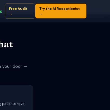
Free Audit
Try the AI Receptionist
ng
→
→
hat
gh your door —
g patients have