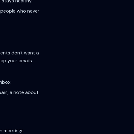
 stays healthy.
oy people who never
tients don't want a
eep your emails
inbox.
pain, a note about
n meetings.