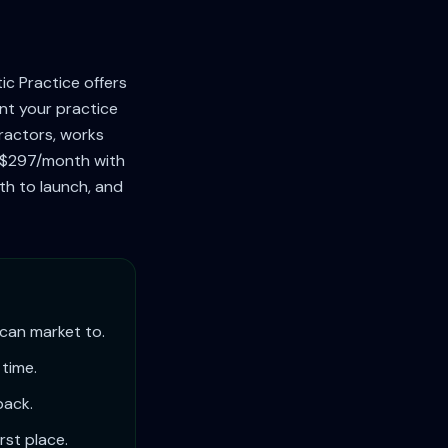
c Practice offers
nt your practice
practors, works
's $297/month with
nth to launch, and
 can market to.
 time.
back.
rst place.