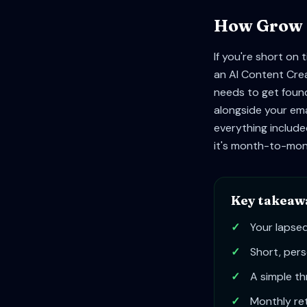
How Grow Y
If you're short on
an AI Content Crea
needs to get found
alongside your ema
everything included
it's month-to-mont
Key takeaw
✓
Your lapsed
✓
Short, pers
✓
A simple th
✓
Monthly ret