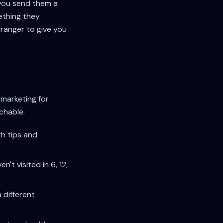
you send them a
ething they
tranger to give you
 marketing for
achable.
th tips and
t visited in 6, 12,
different