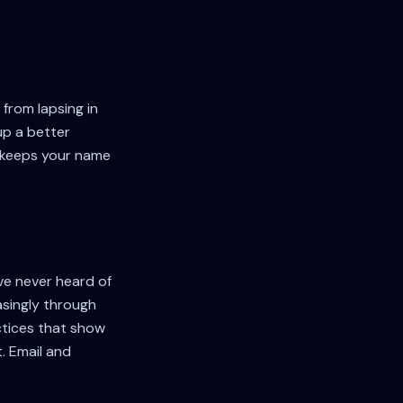
from lapsing in
up a better
— keeps your name
've never heard of
asingly through
actices that show
. Email and