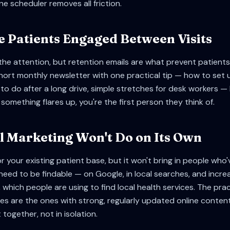
ine scheduler removes all friction.
e Patients Engaged Between Visits
the attention, but retention emails are what prevent patients 
 short monthly newsletter with one practical tip — how to set 
to do after a long drive, simple stretches for desk workers 
something flares up, you're the first person they think of.
 Marketing Won't Do on Its Own
or your existing patient base, but it won't bring in people who
 need to be findable — on Google, in local searches, and incre
, which people are using to find local health services. The pr
es are the ones with strong, regularly updated online content
together, not in isolation.