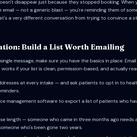
doesn't disappear just because they stopped booking. When 
e email — not a generic blast — you're reminding them of som
at's a very different conversation from trying to convince a s
tion: Build a List Worth Emailing
single message, make sure you have the basics in place. Email
works if your list is clean, permission-based, and actually re
ddresses at every intake — and ask patients to opt in to heal
minders.
ce management software to export a list of patients who haven'
se length — someone who came in three months ago needs a 
someone who's been gone two years.