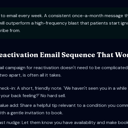
 to email every week. A consistent once-a-month message tha
ill outperform a high-frequency blast that patients start ign
ribe from.
eactivation Email Sequence That Wo
il campaign for reactivation doesn't need to be complicated.
o apart, is often all it takes.
heck-in: A short, friendly note. 'We haven't seen you in a whi
your back feeling?' No hard sell.
alue add: Share a helpful tip relevant to a condition you co
ith a gentle invitation to book.
ast nudge: Let them know you have availability and make book