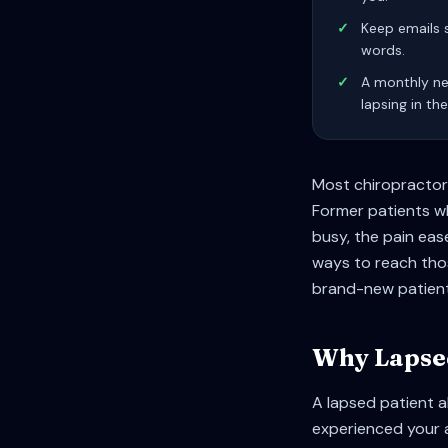
✓
Keep emails 
words.
✓
A monthly ne
lapsing in the
Most chiropractors
Former patients who
busy, the pain eas
ways to reach thos
brand-new patient
Why Lapsed
A lapsed patient a
experienced your 