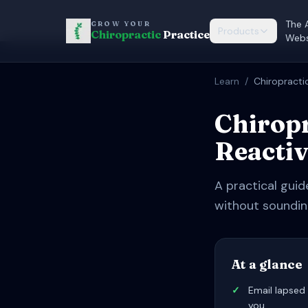
The 
GROW YOUR
Products
Chiropractic
Practice
Webs
Learn
/
Chiropracti
Chiropr
Reactiv
A practical guid
without soundin
At a glance
✓
Email lapsed 
you.