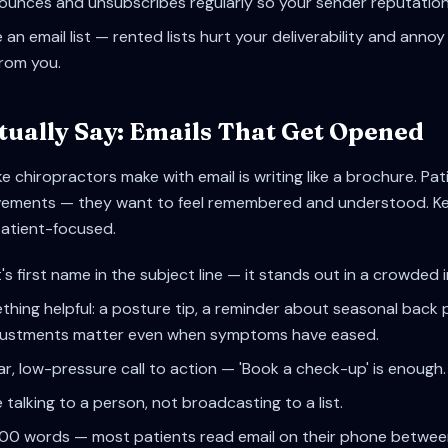
unces and unsubscribes regularly so your sender reputation
an email list — rented lists hurt your deliverability and ann
from you.
tually Say: Emails That Get Opened
e chiropractors make with email is writing like a brochure. Pa
hievements — they want to feel remembered and understood. K
patient-focused.
's first name in the subject line — it stands out in a crowded 
hing helpful: a posture tip, a reminder about seasonal back 
djustments matter even when symptoms have eased.
ar, low-pressure call to action — 'Book a check-up' is enough.
e talking to a person, not broadcasting to a list.
200 words — most patients read email on their phone betwee