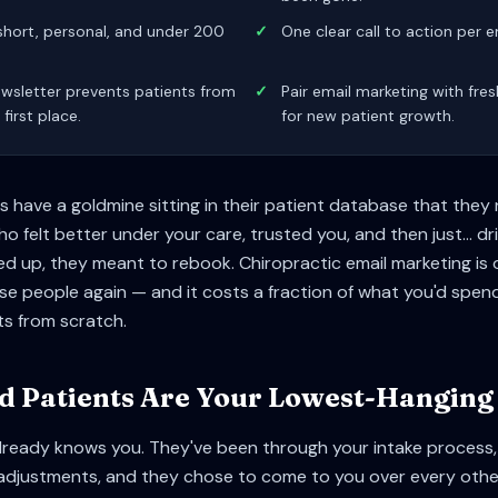
short, personal, and under 200
✓
One clear call to action per em
wsletter prevents patients from
✓
Pair email marketing with fre
 first place.
for new patient growth.
 have a goldmine sitting in their patient database that they
 felt better under your care, trusted you, and then just... dri
ed up, they meant to rebook. Chiropractic email marketing is 
e people again — and it costs a fraction of what you'd spend
s from scratch.
 Patients Are Your Lowest-Hanging 
lready knows you. They've been through your intake process,
adjustments, and they chose to come to you over every other