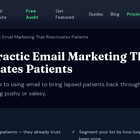
AI
Free
Get
Guides
Blog
Prici
ite
Audit
Featured
c Email Marketing That Reactivates Patients
actic Email Marketing T
ates Patients
e to using email to bring lapsed patients back throu
g pushy or salesy.
patients — they already trust
✓
Segment your list by how lon
been gone.