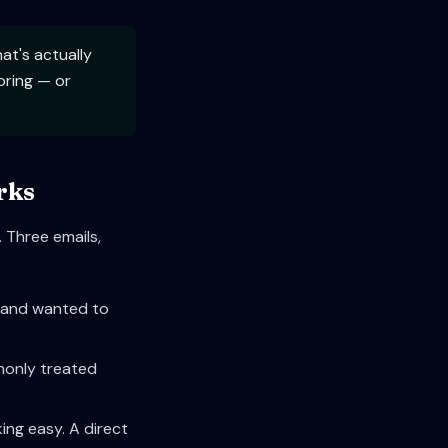
t's actually
oring — or
rks
 Three emails,
le and wanted to
mmonly treated
ing easy. A direct