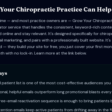
our Chiropractic Practice Can Help
 time — and most practice owners are — Grow Your Chiropracti
tor service that handles the consistent, keyword-rich conte
 online and stay relevant. It's designed specifically for chiro
il marketing, and pairs with a professionally built website. It
 — they build your site for free, you just cover your first mo
h with no lock-in. Learn more at the link below.
ays
 patient list is one of the most cost-effective audiences you
onal, helpful emails outperform long promotional blasts every
ree-email reactivation sequence is enough to bring patients 
ention emails keep active patients from drifting away in the fi