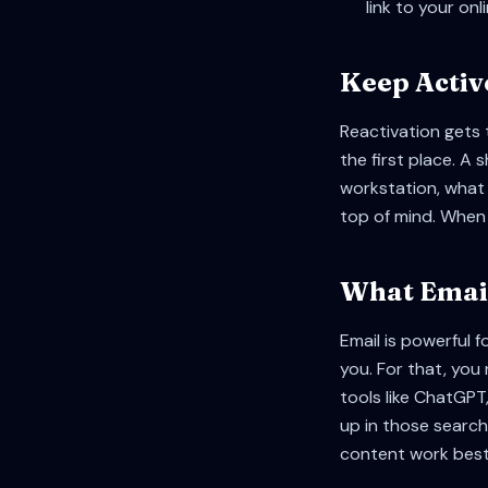
link to your onl
Keep Activ
Reactivation gets 
the first place. A
workstation, what 
top of mind. When 
What Email
Email is powerful f
you. For that, you
tools like ChatGPT
up in those search
content work best 