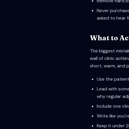
Remove hard bo
Never purchase 
asked to hear 
What to Ac
The biggest mistak
wall of clinic ac
short, warm, and 
Use the patient
Lead with somet
why regular a
Include one cle
Write like you'r
Keep it under 