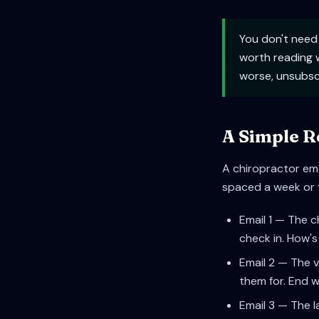
You don't need
worth reading w
worse, unsubsc
A Simple R
A chiropractor ema
spaced a week or tw
Email 1 — The c
check in. How's 
Email 2 — The v
them for. End w
Email 3 — The l