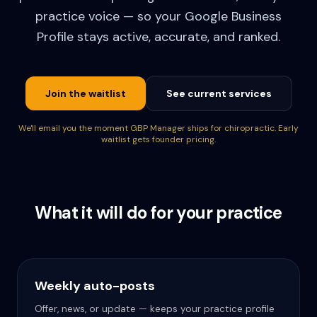
practice voice — so your Google Business
Profile stays active, accurate, and ranked.
Join the waitlist
See current services
We'll email you the moment GBP Manager ships for chiropractic. Early
waitlist gets founder pricing.
What it will do for your practice
Weekly auto-posts
Offer, news, or update — keeps your practice profile