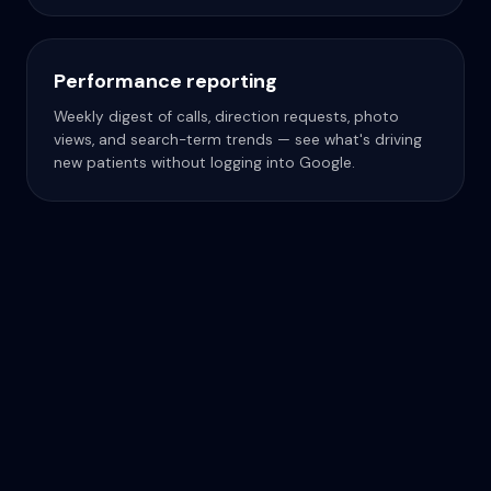
Performance reporting
Weekly digest of calls, direction requests, photo
views, and search-term trends — see what's driving
new patients without logging into Google.