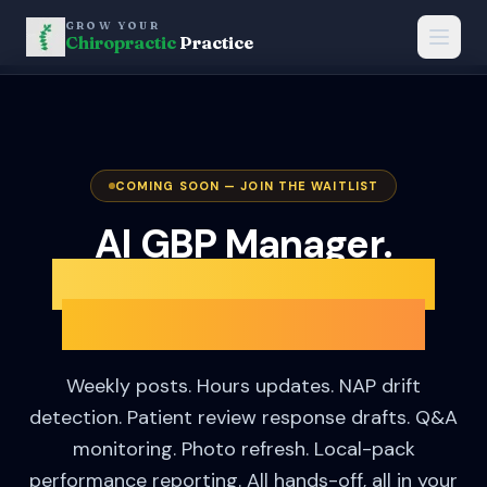
GROW YOUR
Chiropractic
Practice
COMING SOON — JOIN THE WAITLIST
AI GBP Manager.
Your practice Google
profile, on autopilot.
Weekly posts. Hours updates. NAP drift
detection. Patient review response drafts. Q&A
monitoring. Photo refresh. Local-pack
performance reporting. All hands-off, all in your