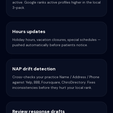
active. Google ranks active profiles higher in the local
3-pack.
Hours updates
Holiday hours, vacation closures, special schedules —
pushed automatically before patients notice.
NAP drift detection
Cross-checks your practice Name / Address / Phone
against Yelp, BBB, Foursquare, ChiroDirectory. Fixes
inconsistencies before they hurt your local rank.
Review response drafts