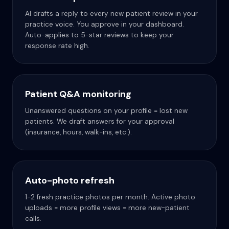
AI drafts a reply to every new patient review in your
practice voice. You approve in your dashboard.
Auto-applies to 5-star reviews to keep your
response rate high.
Patient Q&A monitoring
Unanswered questions on your profile = lost new
patients. We draft answers for your approval
(insurance, hours, walk-ins, etc.).
Auto-photo refresh
1-2 fresh practice photos per month. Active photo
uploads = more profile views = more new-patient
calls.