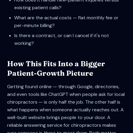
existing patient calls?
What are the actual costs — flat monthly fee or
per-minute billing?
Is there a contract, or can I cancel if it's not
working?
How This Fits Into a Bigger
Patient-Growth Picture
Getting found online — through Google, directories,
and even tools like ChatGPT when people ask for local
chiropractors — is only half the job. The other half is
what happens when someone actually reaches out. A
well-built website brings people to your door. A
reliable answering service for chiropractors makes
sure someone is there to greet them. Both matter.