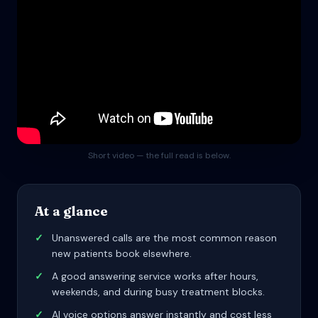
Short video — the full read is below.
At a glance
✓
Unanswered calls are the most common reason
new patients book elsewhere.
✓
A good answering service works after hours,
weekends, and during busy treatment blocks.
✓
AI voice options answer instantly and cost less