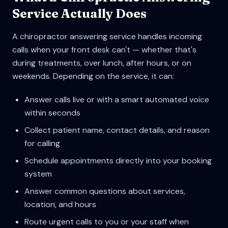
Service Actually Does
A chiropractor answering service handles incoming
calls when your front desk can't — whether that's
during treatments, over lunch, after hours, or on
weekends. Depending on the service, it can:
Answer calls live or with a smart automated voice
within seconds
Collect patient name, contact details, and reason
for calling
Schedule appointments directly into your booking
system
Answer common questions about services,
location, and hours
Route urgent calls to you or your staff when