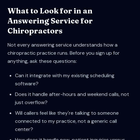
What to Look for in an
Answering Service for
Chiropractors
Not every answering service understands how a
chiropractic practice runs. Before you sign up for
anything, ask these questions:
Can it integrate with my existing scheduling
software?
Does it handle after-hours and weekend calls, not
just overflow?
Will callers feel like they're talking to someone
connected to my practice, not a generic call
center?
How does it handle new-patient inquiries versus