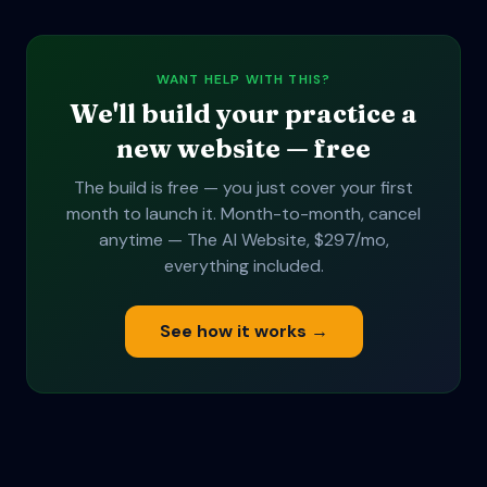
WANT HELP WITH THIS?
We'll build your practice a
new website — free
The build is free — you just cover your first
month to launch it. Month-to-month, cancel
anytime — The AI Website, $297/mo,
everything included.
See how it works →