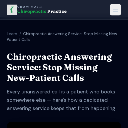
GROW YOUR
Chiropractic
Practice
Learn
/
Chiropractic Answering Service: Stop Missing New-
Patient Calls
Chiropractic Answering
Service: Stop Missing
New-Patient Calls
Every unanswered call is a patient who books
somewhere else — here's how a dedicated
answering service keeps that from happening.