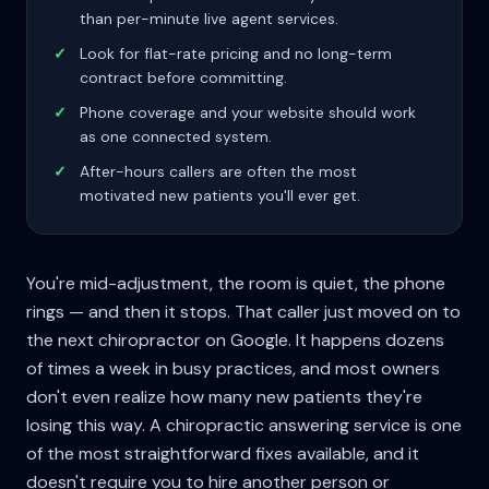
than per-minute live agent services.
✓
Look for flat-rate pricing and no long-term
contract before committing.
✓
Phone coverage and your website should work
as one connected system.
✓
After-hours callers are often the most
motivated new patients you'll ever get.
You're mid-adjustment, the room is quiet, the phone
rings — and then it stops. That caller just moved on to
the next chiropractor on Google. It happens dozens
of times a week in busy practices, and most owners
don't even realize how many new patients they're
losing this way. A chiropractic answering service is one
of the most straightforward fixes available, and it
doesn't require you to hire another person or