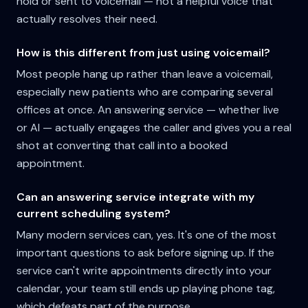
hold or sent to voicemail — not a helpful voice that
actually resolves their need.
How is this different from just using voicemail?
Most people hang up rather than leave a voicemail,
especially new patients who are comparing several
offices at once. An answering service — whether live
or AI — actually engages the caller and gives you a real
shot at converting that call into a booked
appointment.
Can an answering service integrate with my
current scheduling system?
Many modern services can, yes. It's one of the most
important questions to ask before signing up. If the
service can't write appointments directly into your
calendar, your team still ends up playing phone tag,
which defeats part of the purpose.