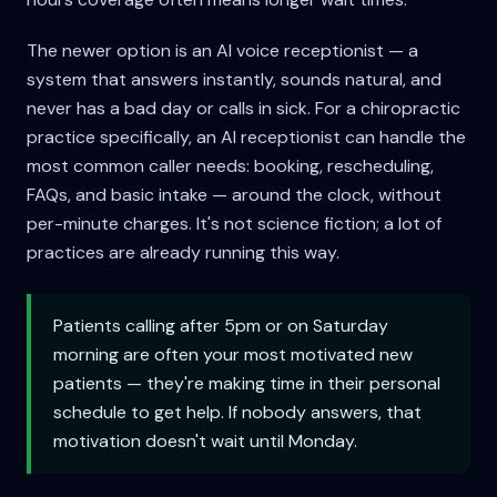
The newer option is an AI voice receptionist — a
system that answers instantly, sounds natural, and
never has a bad day or calls in sick. For a chiropractic
practice specifically, an AI receptionist can handle the
most common caller needs: booking, rescheduling,
FAQs, and basic intake — around the clock, without
per-minute charges. It's not science fiction; a lot of
practices are already running this way.
Patients calling after 5pm or on Saturday
morning are often your most motivated new
patients — they're making time in their personal
schedule to get help. If nobody answers, that
motivation doesn't wait until Monday.