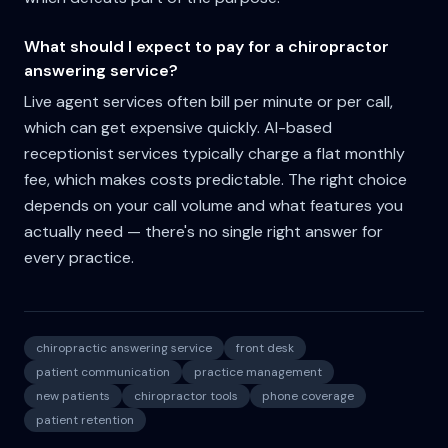
What should I expect to pay for a chiropractor
answering service?
Live agent services often bill per minute or per call,
which can get expensive quickly. AI-based
receptionist services typically charge a flat monthly
fee, which makes costs predictable. The right choice
depends on your call volume and what features you
actually need — there's no single right answer for
every practice.
chiropractic answering service
front desk
patient communication
practice management
new patients
chiropractor tools
phone coverage
patient retention