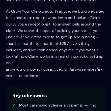
At Grow Your Chiropractic Practice, we build websites
designed to attract new patients and include Claire,
our AI voice receptionist, to answer calls around the
clock. We cover the cost of building your site — you
just cover your first month to get up and running —
then it's month-to-month at $297, everything
included, and you can cancel anytime. If you want a
look at how Claire works in a real chiropractic setting,
visit
growyourchiropracticpractice.com/grow/services/ai-
voice-receptionist.
Key takeaways
✓
Most callers won't leave a voicemail — if no