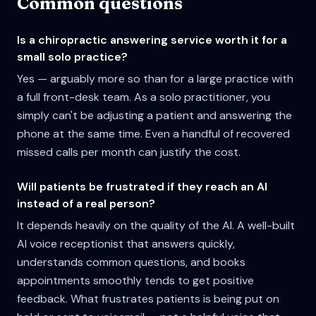
Common questions
Is a chiropractic answering service worth it for a
small solo practice?
Yes — arguably more so than for a large practice with
a full front-desk team. As a solo practitioner, you
simply can't be adjusting a patient and answering the
phone at the same time. Even a handful of recovered
missed calls per month can justify the cost.
Will patients be frustrated if they reach an AI
instead of a real person?
It depends heavily on the quality of the AI. A well-built
AI voice receptionist that answers quickly,
understands common questions, and books
appointments smoothly tends to get positive
feedback. What frustrates patients is being put on