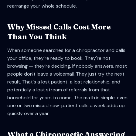
rearrange your whole schedule.
Why Missed Calls Cost More
Than You Think
When someone searches for a chiropractor and calls
your office, they're ready to book. They're not
browsing — they're deciding. If nobody answers, most
people don't leave a voicemail. They just try the next
result. That's a lost patient, a lost relationship, and
potentially a lost stream of referrals from that
household for years to come. The math is simple: even
one or two missed new-patient calls a week adds up
quickly over a year.
What a Chiropractic Answering