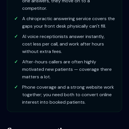
one answers, they move on to a
competitor.
✓
A chiropractic answering service covers the
gaps your front desk physically can't fill.
✓
AI voice receptionists answer instantly,
cost less per call, and work after hours
without extra fees.
✓
After-hours callers are often highly
motivated new patients — coverage there
matters a lot.
✓
Phone coverage and a strong website work
together; you need both to convert online
interest into booked patients.