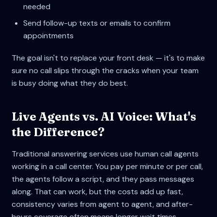
needed
Send follow-up texts or emails to confirm
appointments
The goal isn't to replace your front desk — it's to make
sure no call slips through the cracks when your team
is busy doing what they do best.
Live Agents vs. AI Voice: What's
the Difference?
Traditional answering services use human call agents
working in a call center. You pay per minute or per call,
the agents follow a script, and they pass messages
along. That can work, but the costs add up fast,
consistency varies from agent to agent, and after-
hours coverage often means longer wait times.